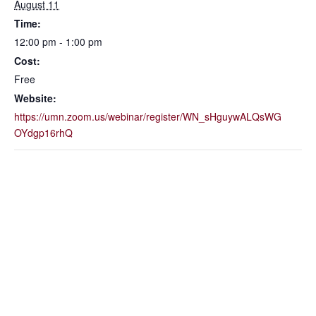
August 11
Time:
12:00 pm - 1:00 pm
Cost:
Free
Website:
https://umn.zoom.us/webinar/register/WN_sHguywALQsWG
OYdgp16rhQ