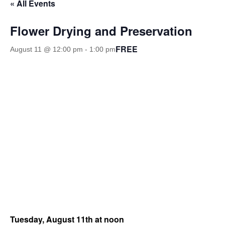
« All Events
Flower Drying and Preservation
FREE
August 11 @ 12:00 pm
-
1:00 pm
Tuesday, August 11th at noon