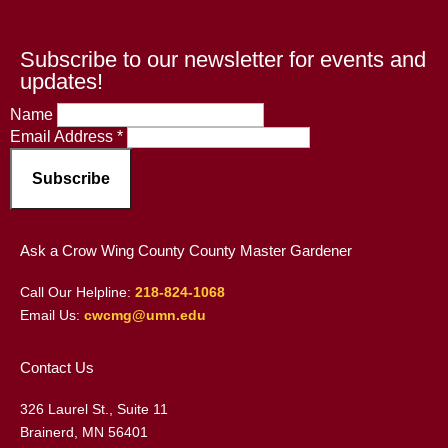
Subscribe to our newsletter for events and
updates!
Name
Email Address
*
Ask a Crow Wing County County Master Gardener
Call Our Helpline:
218-824-1068
Email Us:
cwcmg@umn.edu
Contact Us
326 Laurel St., Suite 11
Brainerd, MN 56401