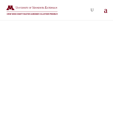
CROW WING COUNTY MASTER
GARDENERS
EVENTS