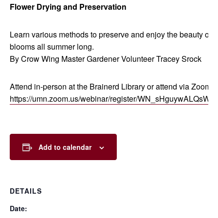
Flower Drying and Preservation
Learn various methods to preserve and enjoy the beauty of
blooms all summer long.
By Crow Wing Master Gardener Volunteer Tracey Srock
Attend in-person at the Brainerd Library or attend via Zoom:
https://umn.zoom.us/webinar/register/WN_sHguywALQsW
Add to calendar
DETAILS
Date: