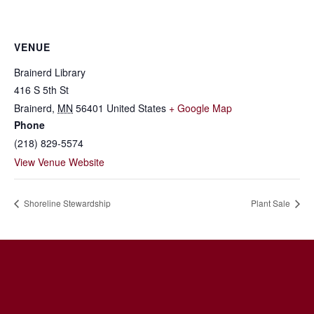
VENUE
Brainerd Library
416 S 5th St
Brainerd
,
MN
56401
United States
+ Google Map
Phone
(218) 829-5574
View Venue Website
Shoreline Stewardship
Plant Sale